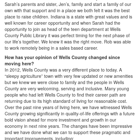
Sarah’s parents and sister, Jen’s, family and start a family of our
own with that support and in a place we both felt it was the best
place to raise children. Indiana is a state with great values and is
well known for career opportunity and when Sarah had the
opportunity to join as head of the teen department at Wells
County Public Library it was perfect timing for the next phase of
our life’s together. We knew it was the right move. Rob was able
to work remotely being in a sales based career.
How has your opinion of Wells County changed since
moving here?
In 2012, Wells County was a very different place to today. A
“sleepy agriculture” town with very few updated or new amenities
but we knew we were close to family and the people in Wells
County are very welcoming, serving and inclusive. Many young
people who had left Wells County to find their career path are
returning due to its high standard of living for reasonable cost.
Over the past nine years of living here, we have witnessed Wells
County growing significantly in quality-of-life offerings with a future
bold vision ahead for more investment and growth in our
economy in next nine years. The changes have been impressive
and we have done what we can to support these pragmatic and
important improvements, including: