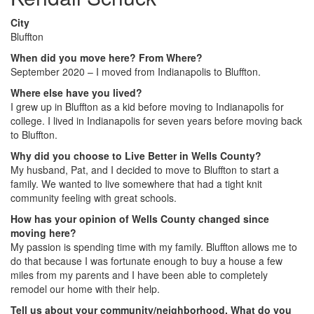
City
Bluffton
When did you move here? From Where?
September 2020 – I moved from Indianapolis to Bluffton.
Where else have you lived?
I grew up in Bluffton as a kid before moving to Indianapolis for
college. I lived in Indianapolis for seven years before moving back
to Bluffton.
Why did you choose to Live Better in Wells County?
My husband, Pat, and I decided to move to Bluffton to start a
family. We wanted to live somewhere that had a tight knit
community feeling with great schools.
How has your opinion of Wells County changed since
moving here?
My passion is spending time with my family. Bluffton allows me to
do that because I was fortunate enough to buy a house a few
miles from my parents and I have been able to completely
remodel our home with their help.
Tell us about your community/neighborhood. What do you