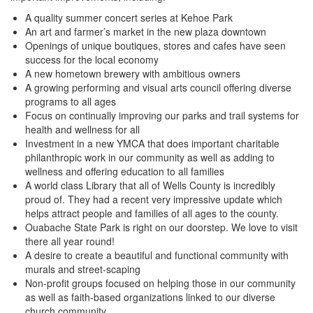
A quality summer concert series at Kehoe Park
An art and farmer’s market in the new plaza downtown
Openings of unique boutiques, stores and cafes have seen
success for the local economy
A new hometown brewery with ambitious owners
A growing performing and visual arts council offering diverse
programs to all ages
Focus on continually improving our parks and trail systems for
health and wellness for all
Investment in a new YMCA that does important charitable
philanthropic work in our community as well as adding to
wellness and offering education to all families
A world class Library that all of Wells County is incredibly
proud of. They had a recent very impressive update which
helps attract people and families of all ages to the county.
Ouabache State Park is right on our doorstep. We love to visit
there all year round!
A desire to create a beautiful and functional community with
murals and street-scaping
Non-profit groups focused on helping those in our community
as well as faith-based organizations linked to our diverse
church community.