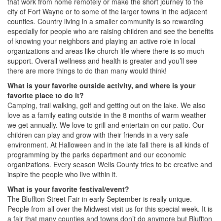
that work from home remotely or make the short journey to the
city of Fort Wayne or to some of the larger towns in the adjacent
counties. Country living in a smaller community is so rewarding
especially for people who are raising children and see the benefits
of knowing your neighbors and playing an active role in local
organizations and areas like church life where there is so much
support. Overall wellness and health is greater and you’ll see
there are more things to do than many would think!
What is your favorite outside activity, and where is your
favorite place to do it?
Camping, trail walking, golf and getting out on the lake. We also
love as a family eating outside in the 8 months of warm weather
we get annually. We love to grill and entertain on our patio. Our
children can play and grow with their friends in a very safe
environment. At Halloween and in the late fall there is all kinds of
programming by the parks department and our economic
organizations. Every season Wells County tries to be creative and
inspire the people who live within it.
What is your favorite festival/event?
The Bluffton Street Fair in early September is really unique.
People from all over the Midwest visit us for this special week. It is
a fair that many counties and towns don’t do anymore but Bluffton