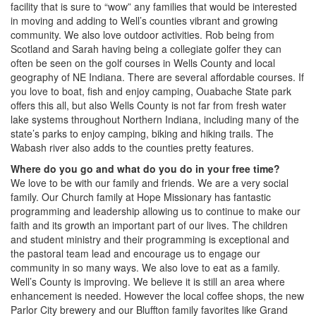
facility that is sure to “wow” any families that would be interested
in moving and adding to Well’s counties vibrant and growing
community. We also love outdoor activities. Rob being from
Scotland and Sarah having being a collegiate golfer they can
often be seen on the golf courses in Wells County and local
geography of NE Indiana. There are several affordable courses. If
you love to boat, fish and enjoy camping, Ouabache State park
offers this all, but also Wells County is not far from fresh water
lake systems throughout Northern Indiana, including many of the
state’s parks to enjoy camping, biking and hiking trails. The
Wabash river also adds to the counties pretty features.
Where do you go and what do you do in your free time?
We love to be with our family and friends. We are a very social
family. Our Church family at Hope Missionary has fantastic
programming and leadership allowing us to continue to make our
faith and its growth an important part of our lives. The children
and student ministry and their programming is exceptional and
the pastoral team lead and encourage us to engage our
community in so many ways. We also love to eat as a family.
Well’s County is improving. We believe it is still an area where
enhancement is needed. However the local coffee shops, the new
Parlor City brewery and our Bluffton family favorites like Grand