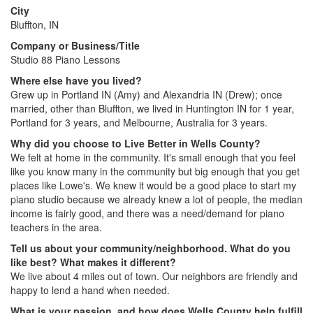
City
Bluffton, IN
Company or Business/Title
Studio 88 Piano Lessons
Where else have you lived?
Grew up in Portland IN (Amy) and Alexandria IN (Drew); once
married, other than Bluffton, we lived in Huntington IN for 1 year,
Portland for 3 years, and Melbourne, Australia for 3 years.
Why did you choose to Live Better in Wells County?
We felt at home in the community. It's small enough that you feel
like you know many in the community but big enough that you get
places like Lowe's. We knew it would be a good place to start my
piano studio because we already knew a lot of people, the median
income is fairly good, and there was a need/demand for piano
teachers in the area.
Tell us about your community/neighborhood. What do you
like best? What makes it different?
We live about 4 miles out of town. Our neighbors are friendly and
happy to lend a hand when needed.
What is your passion, and how does Wells County help fulfill