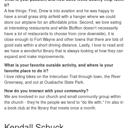
it?
A few things: First, Drew is into aviation and he was happy to
have a small grass strip airfield with a hanger where we could
store our airplane for an affordable price. Second, we love eating
at interesting restaurants and while Bluffton doesn't necessarily
have a lot of restaurants to choose from (one downside), it is
close enough to Fort Wayne and other towns that there are lots of
good eats within a short driving distance. Lastly, I love to read and
we have a wonderful library that is always looking at how they can
expand and make improvements.
What is your favorite outside activity, and where is your
favorite place to do it?
I love riding bikes on the Interurban Trail through town, the River
Greenway, and out at Ouabache State Park.
How do you interact with your community?
We are involved in our church and small community group within
the church - they're the people we tend to "do life with." I'm also in
a book club at the library that meets once a month.
Kendall Schuck