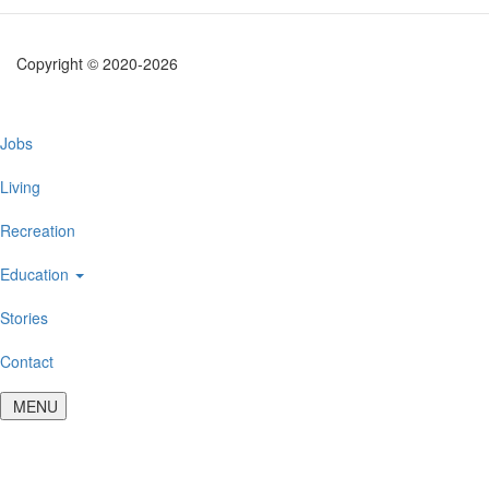
Copyright © 2020-2026
Main
Jobs
navigation
Living
Recreation
Education
Stories
Contact
MENU