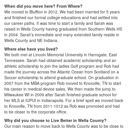
When did you move here? From Where?
We moved to Bluffton in 2012. We had been married for 5 years
and finished our formal college educations and had settled into
our career paths. It was time to start a family and Sarah was
raised in Wells County having graduated from Southern Wells HS
in 2004. Sarah’s immediate and many extended family reside in
Wells County and NE Indiana.
Where else have you lived?
We both met at Lincoln Memorial University in Harrogate, East
Tennessee. Sarah had obtained academic scholarship and an
athletic scholarship to join the ladies Golf program and Rob had
made the journey across the Atlantic Ocean from Scotland on a
Soccer scholarship to attend graduate school. On graduation in
2007 from the MBA program Rob moved to Knoxville, TN to start
his career in medical device sales. We then made the jump to
Milwaukee WI in 2009 after Sarah finished graduate school for
her MLS at IUPUI in Indianapolis. For a brief spell we moved back
to Knoxville, TN from 2011-1012 as Rob was promoted and had
to be closer to the corporate office.
Why did you choose to Live Better in Wells County?
Our main reason to move back to Wells County was to be close to