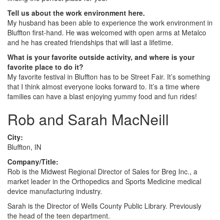
Tell us about the work environment here.
My husband has been able to experience the work environment in
Bluffton first-hand. He was welcomed with open arms at Metalco
and he has created friendships that will last a lifetime.
What is your favorite outside activity, and where is your
favorite place to do it?
My favorite festival in Bluffton has to be Street Fair. It’s something
that I think almost everyone looks forward to. It’s a time where
families can have a blast enjoying yummy food and fun rides!
Rob and Sarah MacNeill
City:
Bluffton, IN
Company/Title:
Rob is the Midwest Regional Director of Sales for Breg Inc., a
market leader in the Orthopedics and Sports Medicine medical
device manufacturing industry.
Sarah is the Director of Wells County Public Library. Previously
the head of the teen department.