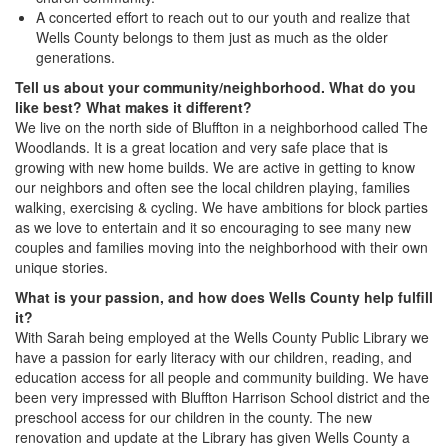
A concerted effort to reach out to our youth and realize that
Wells County belongs to them just as much as the older
generations.
Tell us about your community/neighborhood. What do you
like best? What makes it different?
We live on the north side of Bluffton in a neighborhood called The
Woodlands. It is a great location and very safe place that is
growing with new home builds. We are active in getting to know
our neighbors and often see the local children playing, families
walking, exercising & cycling. We have ambitions for block parties
as we love to entertain and it so encouraging to see many new
couples and families moving into the neighborhood with their own
unique stories.
What is your passion, and how does Wells County help fulfill
it?
With Sarah being employed at the Wells County Public Library we
have a passion for early literacy with our children, reading, and
education access for all people and community building. We have
been very impressed with Bluffton Harrison School district and the
preschool access for our children in the county. The new
renovation and update at the Library has given Wells County a