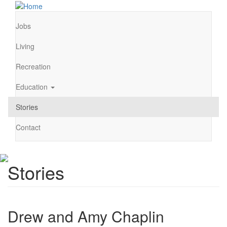
Skip
to
main
Jobs
Main
content
navigation
Living
Recreation
Education
Stories
Contact
Stories
Drew and Amy Chaplin