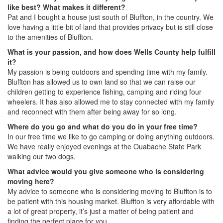
like best? What makes it different?
Pat and I bought a house just south of Bluffton, in the country. We
love having a little bit of land that provides privacy but is still close
to the amenities of Bluffton.
What is your passion, and how does Wells County help fulfill
it?
My passion is being outdoors and spending time with my family.
Bluffton has allowed us to own land so that we can raise our
children getting to experience fishing, camping and riding four
wheelers. It has also allowed me to stay connected with my family
and reconnect with them after being away for so long.
Where do you go and what do you do in your free time?
In our free time we like to go camping or doing anything outdoors.
We have really enjoyed evenings at the Ouabache State Park
walking our two dogs.
What advice would you give someone who is considering
moving here?
My advice to someone who is considering moving to Bluffton is to
be patient with this housing market. Bluffton is very affordable with
a lot of great property, it’s just a matter of being patient and
finding the perfect place for you.