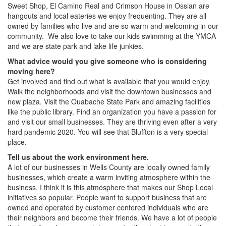
Sweet Shop, El Camino Real and Crimson House in Ossian are
hangouts and local eateries we enjoy frequenting. They are all
owned by families who live and are so warm and welcoming in our
community. We also love to take our kids swimming at the YMCA
and we are state park and lake life junkies.
What advice would you give someone who is considering
moving here?
Get involved and find out what is available that you would enjoy.
Walk the neighborhoods and visit the downtown businesses and
new plaza. Visit the Ouabache State Park and amazing facilities
like the public library. Find an organization you have a passion for
and visit our small businesses. They are thriving even after a very
hard pandemic 2020. You will see that Bluffton is a very special
place.
Tell us about the work environment here.
A lot of our businesses in Wells County are locally owned family
businesses, which create a warm inviting atmosphere within the
business. I think it is this atmosphere that makes our Shop Local
initiatives so popular. People want to support business that are
owned and operated by customer centered individuals who are
their neighbors and become their friends. We have a lot of people