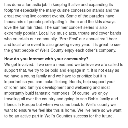
has done a fantastic job in keeping it alive and expanding its
footprint especially the many cuisine concession stands and the
great evening live concert events. Some of the parades have
thousands of people participating in them and the kids always
love the fun fair rides. The summer concert series is also
extremely popular. Local live music acts, tribute and cover bands
who entertain our community. ‘Brrrr Fest’ our annual craft beer
and local wine event is also growing every year. It is great to see
the great people of Wells County enjoy each other’s company.
How do you interact with your community?
We get involved. If we see a need and we believe we are called to
support that, we try to be bold and engage in it. It is not easy as
we have a young family and we have to prioritize but it is
important so you can make lifelong friends, help support your
children and family’s development and wellbeing and most
importantly build fantastic memories. Of course, we enjoy
traveling all over the country and going to see Rob’s family and
friends in Europe but when we come back to Well’s county we
want to ensure we feel like this is home. We live here so we want
to be an active part in Well’s Counties success for the future.