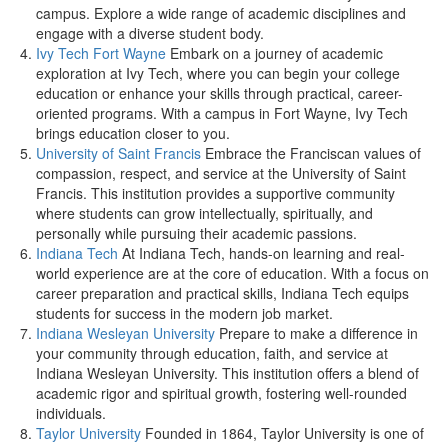
campus. Explore a wide range of academic disciplines and
engage with a diverse student body.
Ivy Tech Fort Wayne
Embark on a journey of academic
exploration at Ivy Tech, where you can begin your college
education or enhance your skills through practical, career-
oriented programs. With a campus in Fort Wayne, Ivy Tech
brings education closer to you.
University of Saint Francis
Embrace the Franciscan values of
compassion, respect, and service at the University of Saint
Francis. This institution provides a supportive community
where students can grow intellectually, spiritually, and
personally while pursuing their academic passions.
Indiana Tech
At Indiana Tech, hands-on learning and real-
world experience are at the core of education. With a focus on
career preparation and practical skills, Indiana Tech equips
students for success in the modern job market.
Indiana Wesleyan University
Prepare to make a difference in
your community through education, faith, and service at
Indiana Wesleyan University. This institution offers a blend of
academic rigor and spiritual growth, fostering well-rounded
individuals.
Taylor University
Founded in 1864, Taylor University is one of