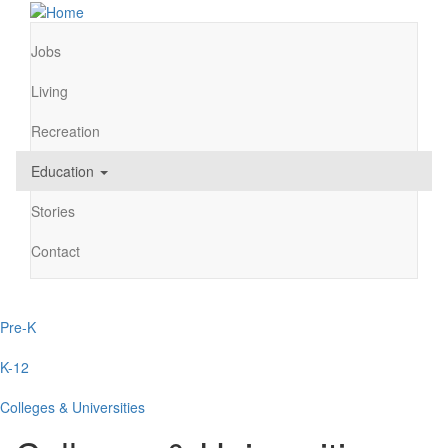
Skip
to
main
Jobs
Main
content
navigation
Living
Recreation
Education
Stories
Contact
Pre-K
Main
navigation
K-12
Colleges & Universities