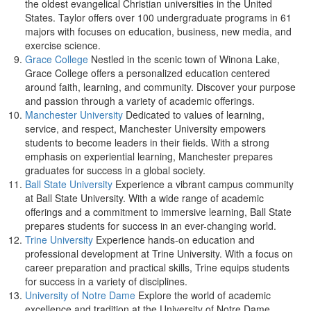
the oldest evangelical Christian universities in the United
States. Taylor offers over 100 undergraduate programs in 61
majors with focuses on education, business, new media, and
exercise science.
Grace College
Nestled in the scenic town of Winona Lake,
Grace College offers a personalized education centered
around faith, learning, and community. Discover your purpose
and passion through a variety of academic offerings.
Manchester University
Dedicated to values of learning,
service, and respect, Manchester University empowers
students to become leaders in their fields. With a strong
emphasis on experiential learning, Manchester prepares
graduates for success in a global society.
Ball State University
Experience a vibrant campus community
at Ball State University. With a wide range of academic
offerings and a commitment to immersive learning, Ball State
prepares students for success in an ever-changing world.
Trine University
Experience hands-on education and
professional development at Trine University. With a focus on
career preparation and practical skills, Trine equips students
for success in a variety of disciplines.
University of Notre Dame
Explore the world of academic
excellence and tradition at the University of Notre Dame.