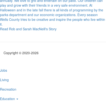
annually. We love to grill and entertain on our patio. Our children can
play and grow with their friends in a very safe environment. At
Halloween and in the late fall there is all kinds of programming by the
parks department and our economic organizations. Every season
Wells County tries to be creative and inspire the people who live within
it.
Read Rob and Sarah MacNeill's Story
Copyright © 2020-2026
Main
Jobs
navigation
Living
Recreation
Education