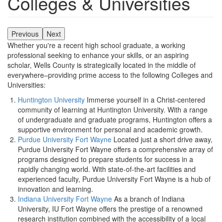
Colleges & Universities
Previous
Next
Whether you're a recent high school graduate, a working
professional seeking to enhance your skills, or an aspiring
scholar, Wells County is strategically located in the middle of
everywhere–providing prime access to the following Colleges and
Universities:
Huntington University
Immerse yourself in a Christ-centered
community of learning at Huntington University. With a range
of undergraduate and graduate programs, Huntington offers a
supportive environment for personal and academic growth.
Purdue University Fort Wayne
Located just a short drive away,
Purdue University Fort Wayne offers a comprehensive array of
programs designed to prepare students for success in a
rapidly changing world. With state-of-the-art facilities and
experienced faculty, Purdue University Fort Wayne is a hub of
innovation and learning.
Indiana University Fort Wayne
As a branch of Indiana
University, IU Fort Wayne offers the prestige of a renowned
research institution combined with the accessibility of a local