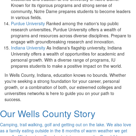
Known for its rigorous programs and strong sense of
community, Notre Dame prepares students to become leaders
in various fields.
Purdue University
Ranked among the nation's top public
research universities, Purdue University offers a wealth of
programs and resources across diverse disciplines. Prepare to
engage with groundbreaking research and innovation.
Indiana University
As Indiana's flagship university, Indiana
University offers a wealth of opportunities for academic and
personal growth. With a diverse range of programs, IU
prepares students to make a positive impact on the world.
In Wells County, Indiana, education knows no bounds. Whether
you're seeking a strong foundation for your career, personal
growth, or a combination of both, our esteemed colleges and
universities networks is here to guide you on your path to
success.
Our Wells County Story
Camping, trail walking, golf and getting out on the lake. We also love
as a family eating outside in the 8 months of warm weather we get