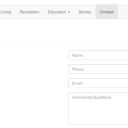
Living
Recreation
Education
Stories
Contact
ation
Name
Phone
Email
Comments/Questions