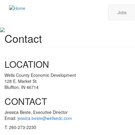
Skip
Main
Jobs
to
main
navig
content
Contact
LOCATION
Wells County Economic Development
128 E. Market St.
Bluffton, IN 46714
CONTACT
Jessica Beste, Executive Director
Email:
jessica.beste@wellsedc.com
T: 260-273-2230